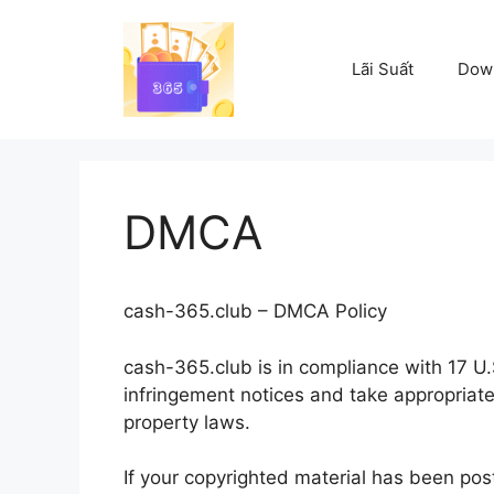
Skip
to
content
Lãi Suất
Dow
DMCA
cash-365.club – DMCA Policy
cash-365.club is in compliance with 17 U.S
infringement notices and take appropriate
property laws.
If your copyrighted material has been pos