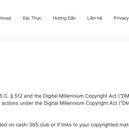
nload
Xác Thực
Hướng Dẫn
Liên hệ
Privacy
.C. § 512 and the Digital Millennium Copyright Act (“DMC
 actions under the Digital Millennium Copyright Act (“DM
ted on cash-365.club or if links to your copyrighted mat