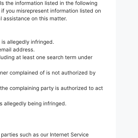
 the information listed in the following
 if you misrepresent information listed on
al assistance on this matter.
is allegedly infringed.
email address.
cluding at least one search term under
nner complained of is not authorized by
 the complaining party is authorized to act
s allegedly being infringed.
parties such as our Internet Service