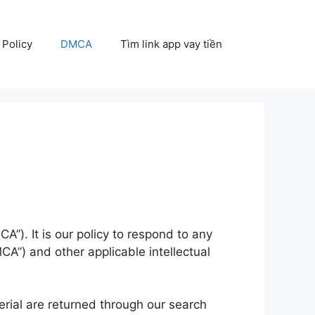
 Policy
DMCA
Tìm link app vay tiền
A”). It is our policy to respond to any
CA”) and other applicable intellectual
erial are returned through our search