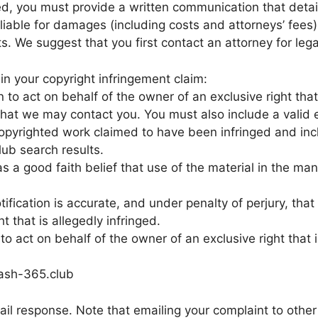
, you must provide a written communication that details
liable for damages (including costs and attorneys’ fees)
hts. We suggest that you first contact an attorney for leg
n your copyright infringement claim:
to act on behalf of the owner of an exclusive right that 
 that we may contact you. You must also include a valid 
e copyrighted work claimed to have been infringed and in
ub search results.
s a good faith belief that use of the material in the ma
tification is accurate, and under penalty of perjury, that
t that is allegedly infringed.
 act on behalf of the owner of an exclusive right that i
ash-365.club
il response. Note that emailing your complaint to other 