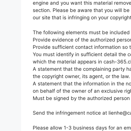
engine and you want this material removed
section. Please be aware that you will be 
our site that is infringing on your copyrig
The following elements must be included i
Provide evidence of the authorized person 
Provide sufficient contact information so
You must identify in sufficient detail th
which the material appears in cash-365.cl
A statement that the complaining party ha
the copyright owner, its agent, or the law.
A statement that the information in the no
on behalf of the owner of an exclusive righ
Must be signed by the authorized person to
Send the infringement notice at
lienhe@c
Please allow 1-3 business days for an ema